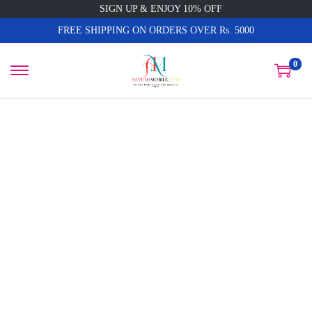
SIGN UP & ENJOY 10% OFF
FREE SHIPPING ON ORDERS OVER Rs. 5000
0