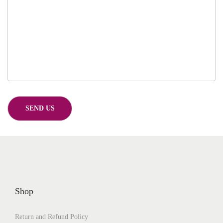
Shop
Return and Refund Policy