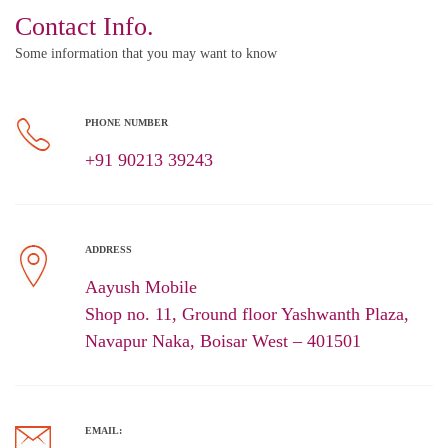
Contact Info.
Some information that you may want to know
PHONE NUMBER
+91 90213 39243
ADDRESS
Aayush Mobile
Shop no. 11, Ground floor Yashwanth Plaza,
Navapur Naka, Boisar West – 401501
EMAIL: