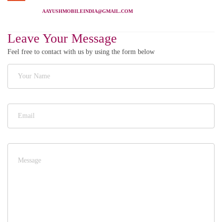
AAYUSHMOBILEINDIA@GMAIL.COM
Leave Your Message
Feel free to contact with us by using the form below