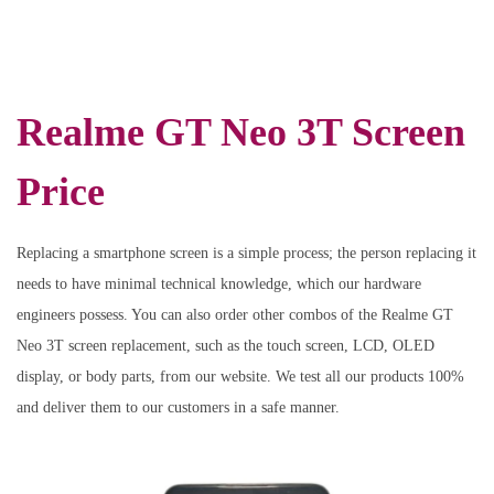
Realme GT Neo 3T Screen
Price
Replacing a smartphone screen is a simple process; the person replacing it
needs to have minimal technical knowledge, which our hardware
engineers possess. You can also order other combos of the Realme GT
Neo 3T screen replacement, such as the touch screen, LCD, OLED
display, or body parts, from our website. We test all our products 100%
and deliver them to our customers in a safe manner.