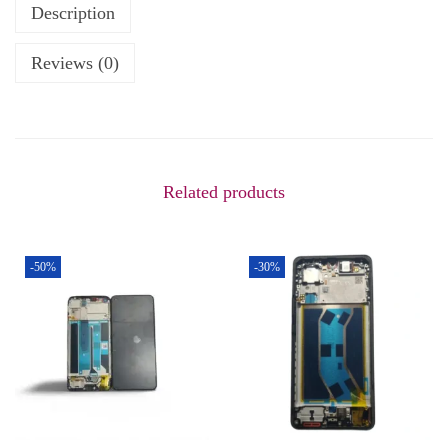
Description
Reviews (0)
Related products
-50%
-30%