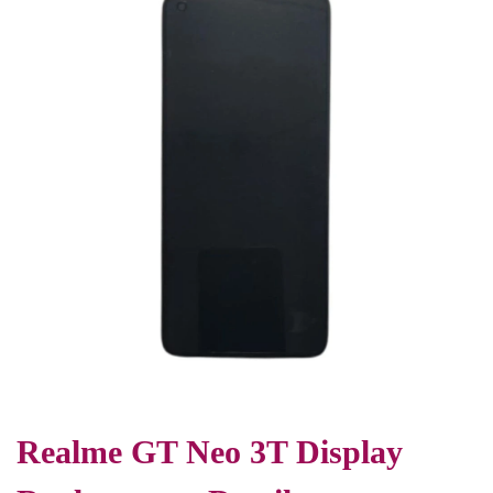
Realme GT Neo 3T Display