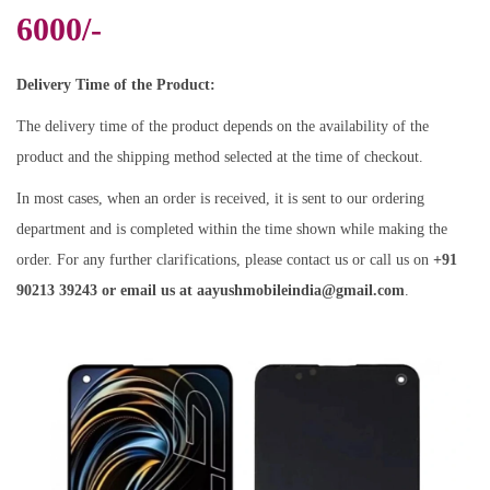
6000/-
Delivery Time of the Product:
The delivery time of the product depends on the availability of the
product and the shipping method selected at the time of checkout.
In most cases, when an order is received, it is sent to our ordering
department and is completed within the time shown while making the
order. For any further clarifications, please contact us or call us on
+91
90213 39243 or email us at aayushmobileindia@gmail.com
.