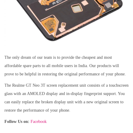
The only dream of our team is to provide the cheapest and most
affordable spare parts to all mobile users in India. Our products will
prove to be helpful in restoring the original performance of your phone.
The Realme GT Neo 3T screen replacement unit consists of a touchscreen
glass with an AMOLED display and in-display fingerprint support. You
can easily replace the broken display unit with a new original screen to
restore the performance of your phone.
Follow Us on:
Facebook