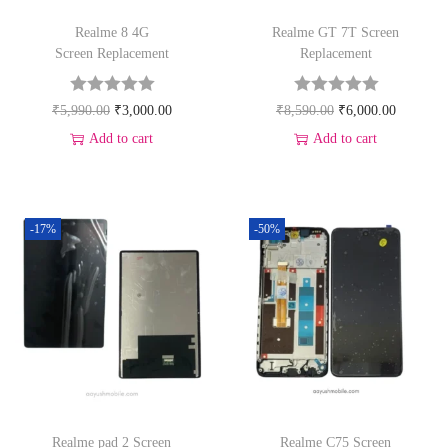
Realme 8 4G
Realme GT 7T Screen
Screen Replacement
Replacement
₹
5,990.00
₹
3,000.00
₹
8,590.00
₹
6,000.00
Add to cart
Add to cart
-17%
-50%
Realme pad 2 Screen
Realme C75 Screen