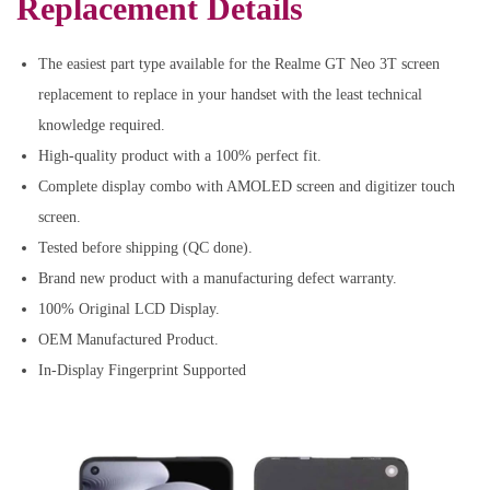
Replacement Details
The easiest part type available for the Realme GT Neo 3T screen
replacement to replace in your handset with the least technical
knowledge required.
High-quality product with a 100% perfect fit.
Complete display combo with AMOLED screen and digitizer touch
screen.
Tested before shipping (QC done).
Brand new product with a manufacturing defect warranty.
100% Original LCD Display.
OEM Manufactured Product.
In-Display Fingerprint Supported