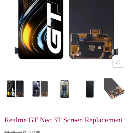
Realme GT Neo 3T Screen Replacement
₹
8,749.00
₹
6,000.00