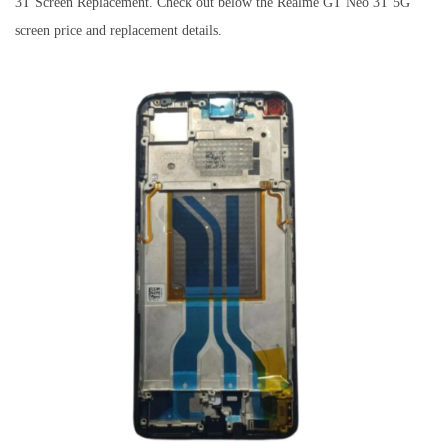
3T Screen Replacement. Check out below the Realme GT Neo 3T 5G
screen price and replacement details.