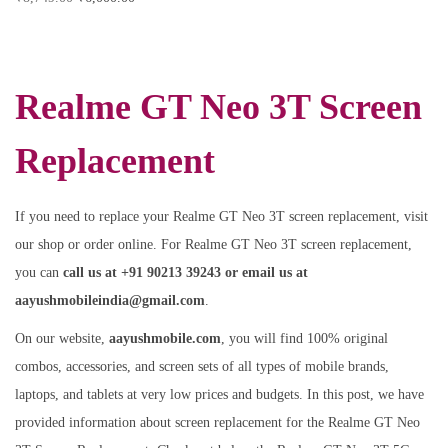
Realme GT Neo 3T Screen
Replacement
If you need to replace your Realme GT Neo 3T screen replacement, visit
our shop or order online. For Realme GT Neo 3T screen replacement,
you can
call us at +91 90213 39243 or email us at
aayushmobileindia@gmail.com
.
On our website,
aayushmobile.com
, you will find 100% original
combos, accessories, and screen sets of all types of mobile brands,
laptops, and tablets at very low prices and budgets. In this post, we have
provided information about screen replacement for the Realme GT Neo