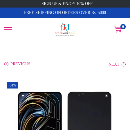
SIGN UP & ENJOY 10% OFF
FREE SHIPPING ON ORDERS OVER Rs. 5000
0
PREVIOUS
NEXT
-31%