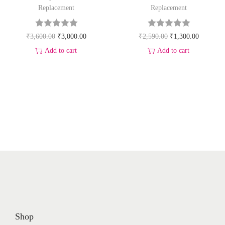
Replacement
Replacement
₹
3,600.00
₹
3,000.00
₹
2,590.00
₹
1,300.00
Add to cart
Add to cart
Shop