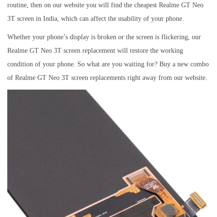
routine, then on our website you will find the cheapest Realme GT Neo
3T screen in India, which can affect the usability of your phone.
Whether your phone’s display is broken or the screen is flickering, our
Realme GT Neo 3T screen replacement will restore the working
condition of your phone. So what are you waiting for? Buy a new combo
of Realme GT Neo 3T screen replacements right away from our website.