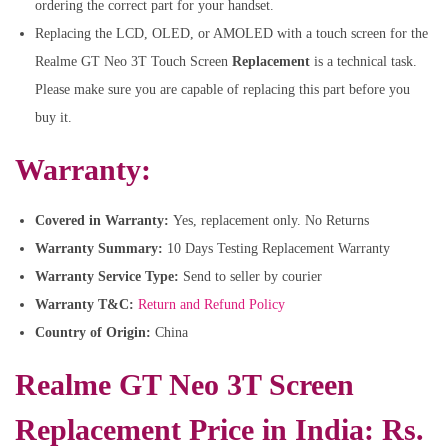
ordering the correct part for your handset.
Replacing the LCD, OLED, or AMOLED with a touch screen for the
Realme GT Neo 3T Touch Screen
Replacement
is a technical task.
Please make sure you are capable of replacing this part before you
buy it.
Warranty:
Covered in Warranty:
Yes, replacement only. No Returns
Warranty Summary:
10 Days Testing Replacement Warranty
Warranty Service Type:
Send to seller by courier
Warranty T&C:
Return and Refund Policy
Country of Origin:
China
Realme GT Neo 3T Screen
Replacement Price in India: Rs.