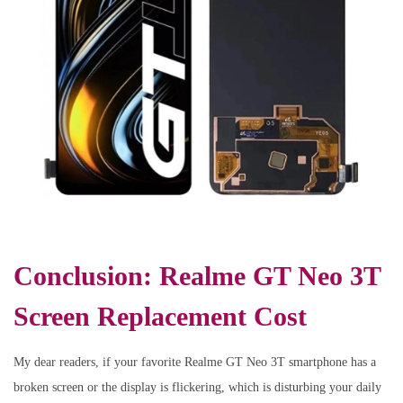
Conclusion: Realme GT Neo 3T
Screen Replacement Cost
My dear readers, if your favorite Realme GT Neo 3T smartphone has a
broken screen or the display is flickering, which is disturbing your daily