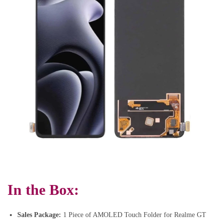
In the Box:
Sales Package:
1 Piece of AMOLED Touch Folder for Realme GT