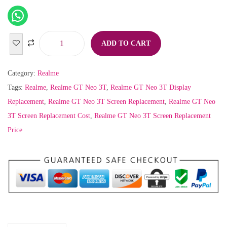
ADD TO CART
Category:
Realme
Tags:
Realme
,
Realme GT Neo 3T
,
Realme GT Neo 3T Display
Replacement
,
Realme GT Neo 3T Screen Replacement
,
Realme GT Neo
3T Screen Replacement Cost
,
Realme GT Neo 3T Screen Replacement
Price