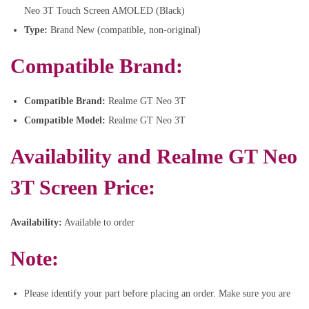
Neo 3T Touch Screen AMOLED (Black)
Type:
Brand New (compatible, non-original)
Compatible Brand:
Compatible Brand:
Realme GT Neo 3T
Compatible Model:
Realme GT Neo 3T
Availability and
Realme GT Neo
3T Screen Price:
Availability:
Available to order
Note:
Please identify your part before placing an order. Make sure you are