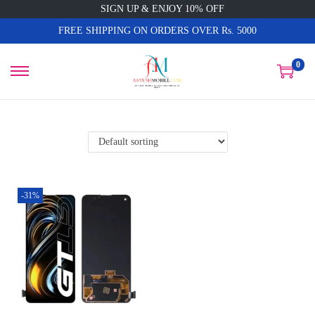
SIGN UP & ENJOY 10% OFF
FREE SHIPPING ON ORDERS OVER Rs. 5000
0
-31%