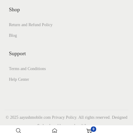
Shop
Return and Refund Policy
Blog
Support
Terms and Conditions
Help Center
© 2025 aayushmobile.com Privacy Policy. All rights reserved. Designed
& developed by aayushmobile.com
0