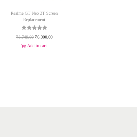
Realme GT Neo 3T Screen
Replacement
₹
8,749.00
₹
6,000.00
Add to cart