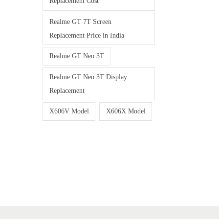
Replacement Cost
Realme GT 7T Screen
Replacement Price in India
Realme GT Neo 3T
Realme GT Neo 3T Display
Replacement
X606V Model
X606X Model