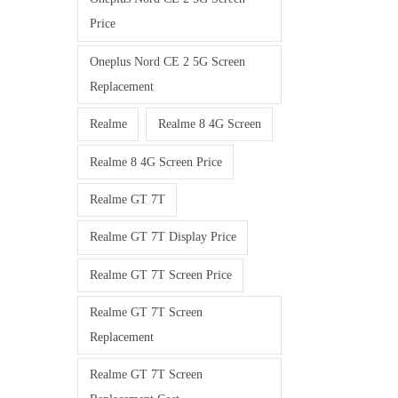
Price
Oneplus Nord CE 2 5G Screen
Replacement
Realme
Realme 8 4G Screen
Realme 8 4G Screen Price
Realme GT 7T
Realme GT 7T Display Price
Realme GT 7T Screen Price
Realme GT 7T Screen
Replacement
Realme GT 7T Screen