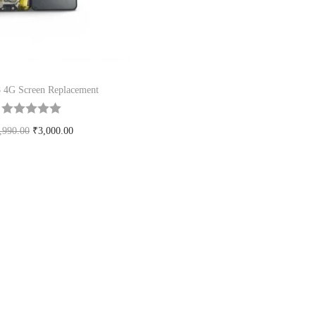
 4G Screen Replacement
,990.00
₹
3,000.00
Add to cart