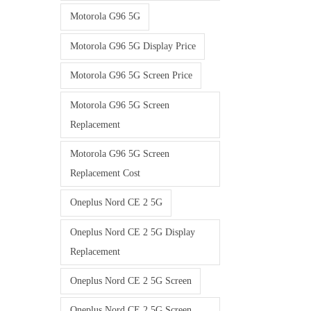
Motorola G96 5G
Motorola G96 5G Display Price
Motorola G96 5G Screen Price
Motorola G96 5G Screen
Replacement
Motorola G96 5G Screen
Replacement Cost
Oneplus Nord CE 2 5G
Oneplus Nord CE 2 5G Display
Replacement
Oneplus Nord CE 2 5G Screen
Oneplus Nord CE 2 5G Screen