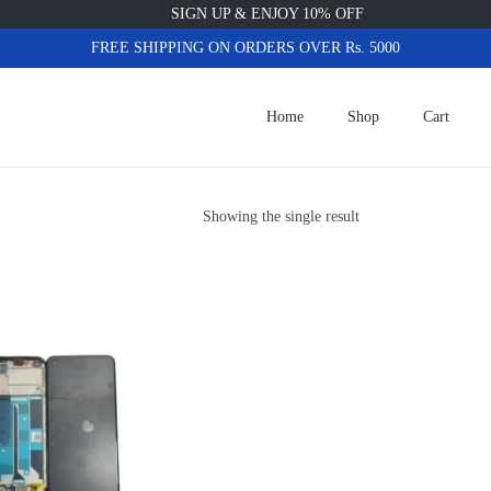
SIGN UP & ENJOY 10% OFF
FREE SHIPPING ON ORDERS OVER Rs. 5000
Home
Shop
Cart
Showing the single result