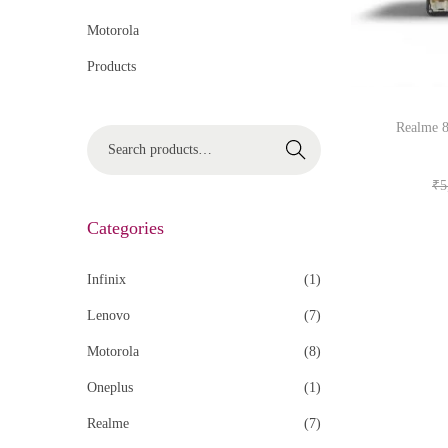
Motorola
Products
Realme 8
Search
₹
5
Categories
Infinix
(1)
Lenovo
(7)
Motorola
(8)
Oneplus
(1)
Realme
(7)