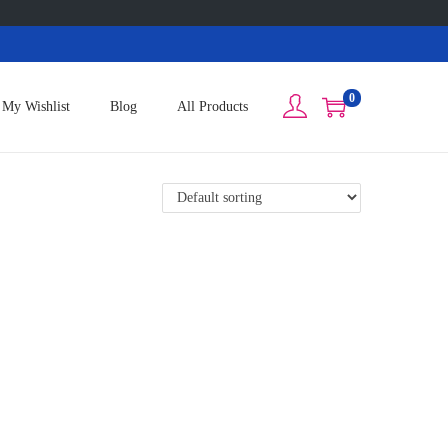
0
My Wishlist
Blog
All Products