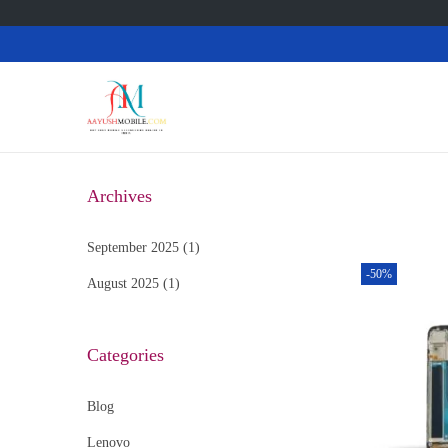
Archives
September 2025
(1)
-50%
August 2025
(1)
Categories
Blog
Lenovo