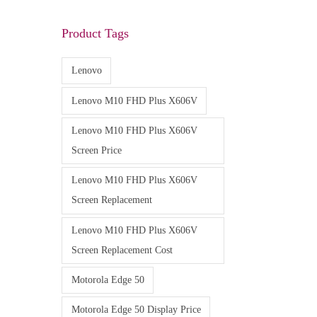
Product Tags
Lenovo
Lenovo M10 FHD Plus X606V
Lenovo M10 FHD Plus X606V
Screen Price
Lenovo M10 FHD Plus X606V
Screen Replacement
Lenovo M10 FHD Plus X606V
Screen Replacement Cost
Motorola Edge 50
Motorola Edge 50 Display Price