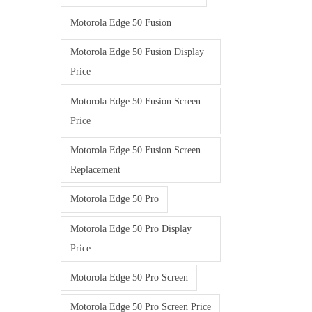
Motorola Edge 50 Fusion
Motorola Edge 50 Fusion Display
Price
Motorola Edge 50 Fusion Screen
Price
Motorola Edge 50 Fusion Screen
Replacement
Motorola Edge 50 Pro
Motorola Edge 50 Pro Display
Price
Motorola Edge 50 Pro Screen
Motorola Edge 50 Pro Screen Price