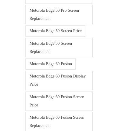
Motorola Edge 50 Pro Screen
Replacement
Motorola Edge 50 Screen Price
Motorola Edge 50 Screen
Replacement
Motorola Edge 60 Fusion
Motorola Edge 60 Fusion Display
Price
Motorola Edge 60 Fusion Screen
Price
Motorola Edge 60 Fusion Screen
Replacement