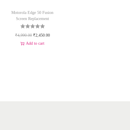
Motorola Edge 50 Fusion
Screen Replacement
₹
4,990.00
₹
2,450.00
Add to cart