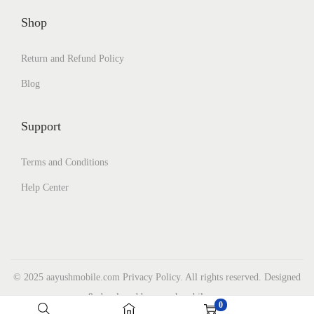
Shop
Return and Refund Policy
Blog
Support
Terms and Conditions
Help Center
© 2025 aayushmobile.com Privacy Policy. All rights reserved. Designed
& developed by aayushmobile.com
0