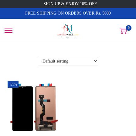
SIGN UP & ENJOY 10% OFF
FREE SHIPPING ON ORDERS OVER Rs. 5000
0
-51%