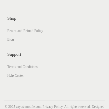
Shop
Return and Refund Policy
Blog
Support
Terms and Conditions
Help Center
© 2025 aayushmobile.com Privacy Policy. All rights reserved. Designed