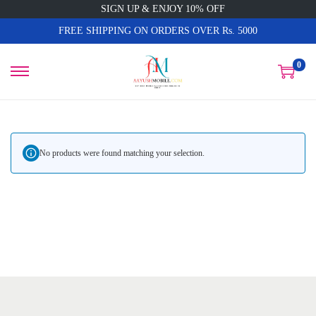
SIGN UP & ENJOY 10% OFF
FREE SHIPPING ON ORDERS OVER Rs. 5000
0
No products were found matching your selection.